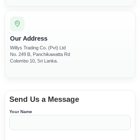
Our Address
Willys Trading Co. (Pvt) Ltd
No. 249 B, Panchikawatta Rd
Colombo 10, Sri Lanka.
Send Us a Message
Your Name