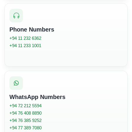
Phone Numbers
+94 11 232 6362
+94 11 233 1001
WhatsApp Numbers
+94 72 212 5594
+94 76 408 8890
+94 76 385 9252
+94 77 389 7080