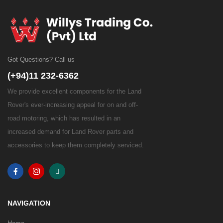
Got Questions? Call us
(+94)11 232-6362
We provide excellent components for the Land
Rover's ever-increasing appeal for on and off-
road motoring, which has resulted in an
increased demand for Land Rover parts and
accessories to keep them completely serviced.
NAVIGATION