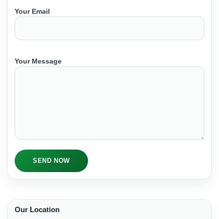
Your Email
Your Message
SEND NOW
Our Location