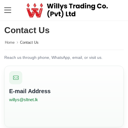
Contact Us
Home
Contact Us
Reach us through phone, WhatsApp, email, or visit us.
E-mail Address
willys@sltnet.lk