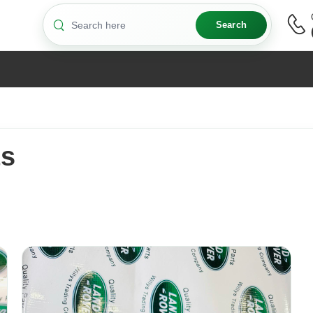
Search
ts