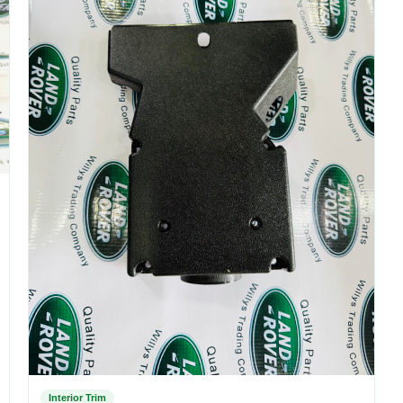
Interior Trim