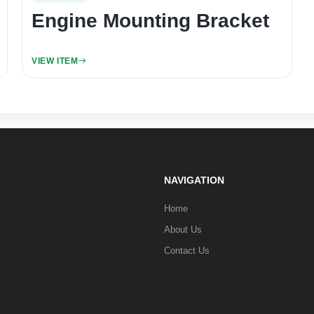
Engine Mounting Bracket
VIEW ITEM
NAVIGATION
Home
About Us
Contact Us