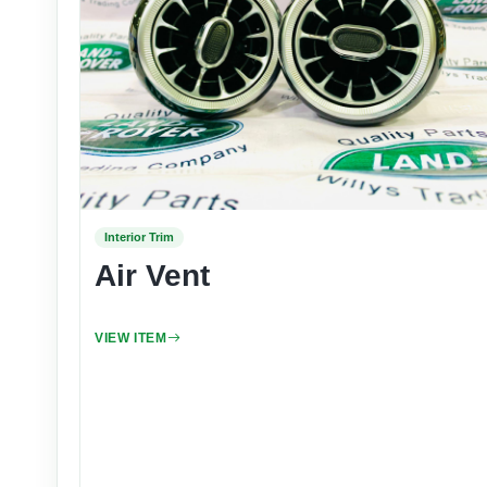
Interior Trim
Air Vent
VIEW ITEM