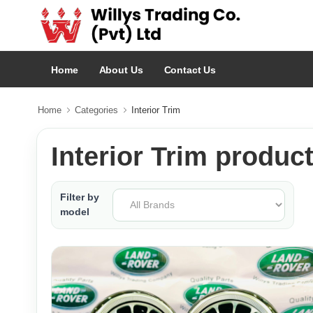
Home
About Us
Contact Us
Home
Categories
Interior Trim
Interior Trim produc
Filter by
model