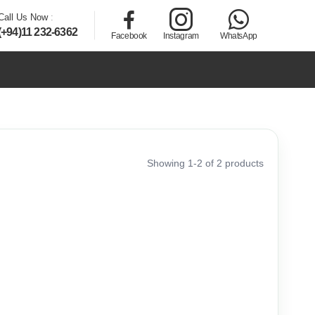
Call Us Now
:
(+94)11 232-6362
Facebook
Instagram
WhatsApp
Showing 1-2 of 2 products