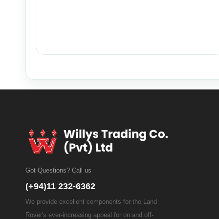
Got Questions? Call us
(+94)11 232-6362
We provide excellent components for the Land
Rover's ever-increasing appeal for on and off-