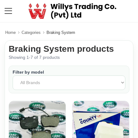
Home
Categories
Braking System
Braking System products
Showing 1-7 of 7 products
Filter by model