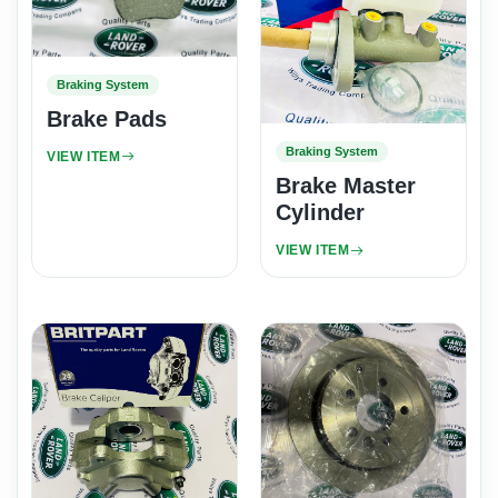
Braking System
Brake Pads
Braking System
VIEW ITEM
Brake Master
Cylinder
VIEW ITEM