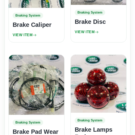
Braking System
Braking System
Brake Disc
Brake Caliper
VIEW ITEM
VIEW ITEM
Braking System
Braking System
Brake Lamps
Brake Pad Wear