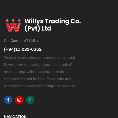
Got Questions? Call us
(+94)11 232-6362
We provide excellent components for the Land
Rover's ever-increasing appeal for on and off-
road motoring, which has resulted in an
increased demand for Land Rover parts and
accessories to keep them completely serviced.
NAVIGATION