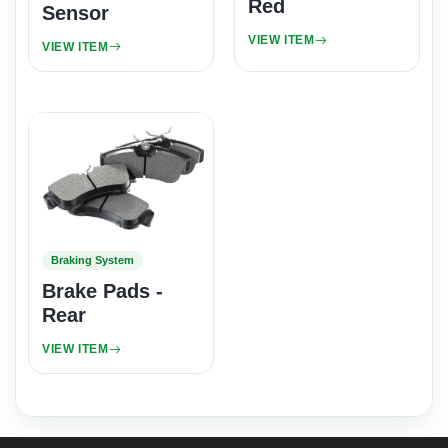
Red
Sensor
VIEW ITEM
VIEW ITEM
Braking System
Brake Pads -
Rear
VIEW ITEM