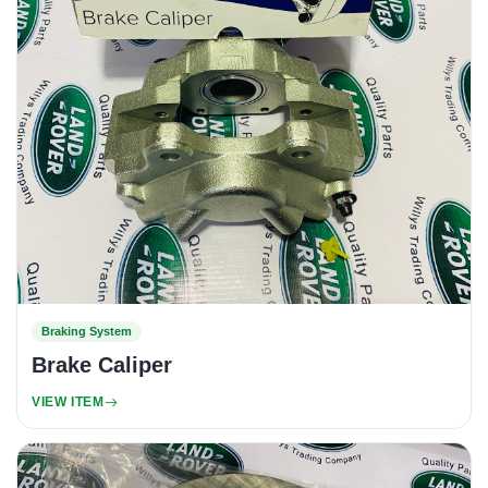
Braking System
Brake Caliper
VIEW ITEM