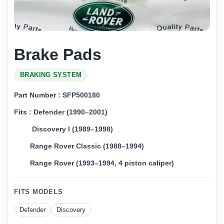
Brake Pads
BRAKING SYSTEM
Part Number : SFP500180
Fits : Defender (1990–2001)
Discovery I (1989–1998)
Range Rover Classic (1988–1994)
Range Rover (1993–1994, 4 piston caliper)
FITS MODELS
Defender
Discovery