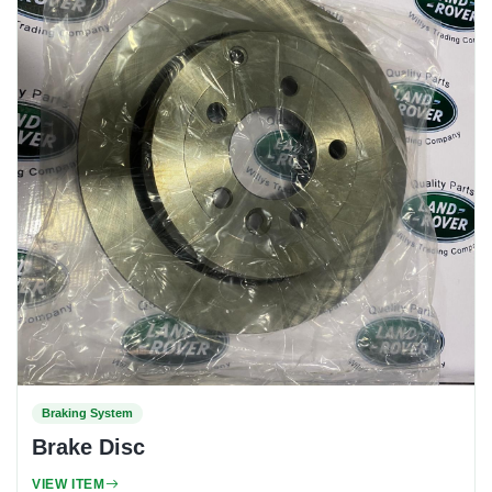
Braking System
Brake Disc
VIEW ITEM