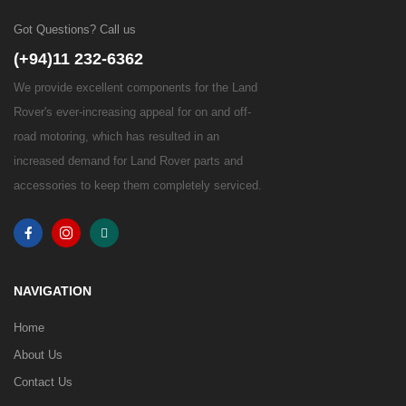
Got Questions? Call us
(+94)11 232-6362
We provide excellent components for the Land
Rover's ever-increasing appeal for on and off-
road motoring, which has resulted in an
increased demand for Land Rover parts and
accessories to keep them completely serviced.
NAVIGATION
Home
About Us
Contact Us