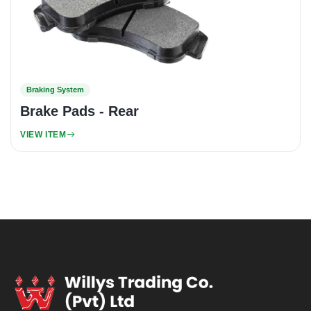
Braking System
Brake Pads - Rear
VIEW ITEM