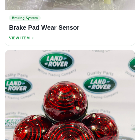
Braking System
Brake Pad Wear Sensor
VIEW ITEM