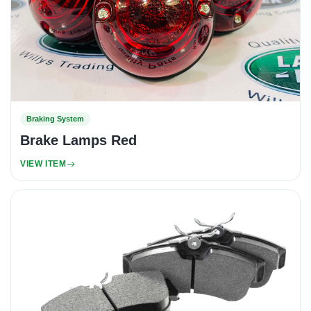
Braking System
Brake Lamps Red
VIEW ITEM