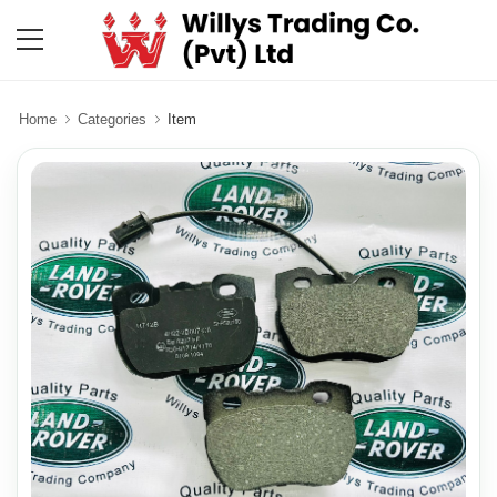
Home
Categories
Item