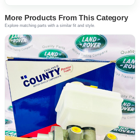
More Products From This Category
Explore matching parts with a similar fit and style.