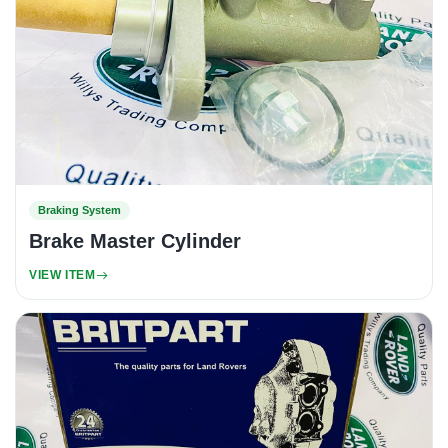
Braking System
Brake Master Cylinder
VIEW ITEM