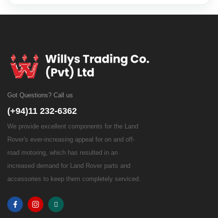
Got Questions? Call us
(+94)11 232-6362
We provide excellent components for the Land
Rover's ever-increasing appeal for on and off-
road motoring, which has resulted in an
increased demand for Land Rover parts and
accessories to keep them completely serviced.