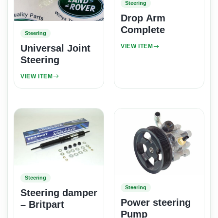
Steering
Drop Arm
Complete
Steering
Universal Joint
VIEW ITEM
Steering
VIEW ITEM
Steering
Steering
Steering damper
Power steering
– Britpart
Pump