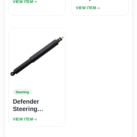
VIEW ITEM
VIEW ITEM
Steering
Defender
Steering
Damper -
VIEW ITEM
Girling Classic