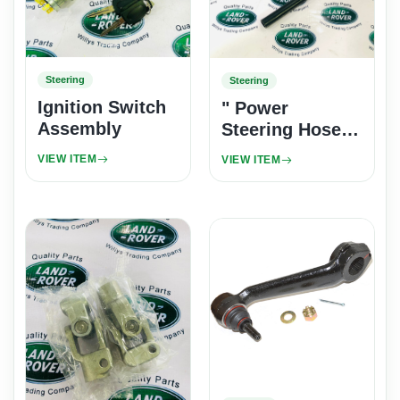
Steering
Steering
Ignition Switch
" Power
Assembly
Steering Hose
Reservoir to
VIEW ITEM
VIEW ITEM
Pump 300Tdi "