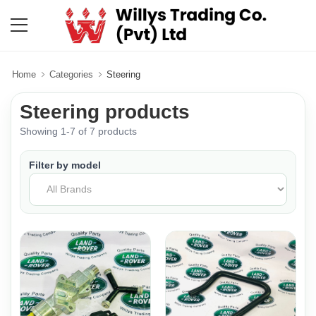
Home
Categories
Steering
Steering products
Showing 1-7 of 7 products
Filter by model