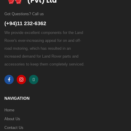
Got Questions? Call us
(+94)11 232-6362
We provide excellent components for the Land
Rover's ever-increasing appeal for on and off-
road motoring, which has resulted in an
increased demand for Land Rover parts and
accessories to keep them completely serviced.
NAVIGATION
Home
About Us
Contact Us