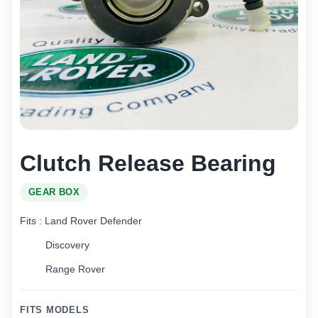
Clutch Release Bearing
GEAR BOX
Fits : Land Rover Defender
Discovery
Range Rover
FITS MODELS