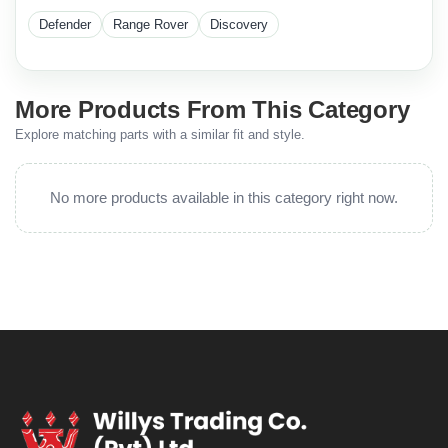
Defender
Range Rover
Discovery
More Products From This Category
Explore matching parts with a similar fit and style.
No more products available in this category right now.