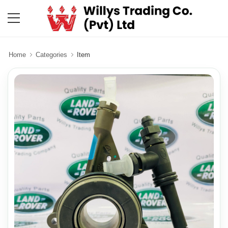
Home
Categories
Item