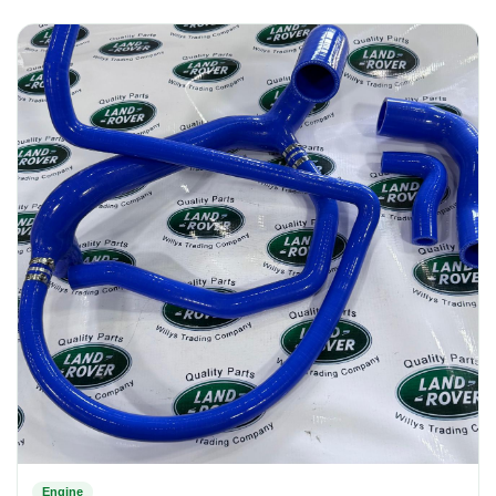
Engine