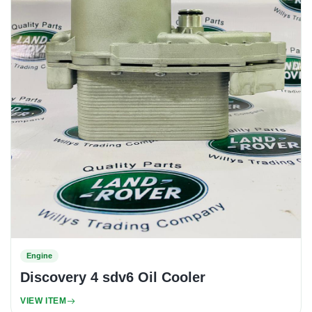
Engine
Discovery 4 sdv6 Oil Cooler
VIEW ITEM