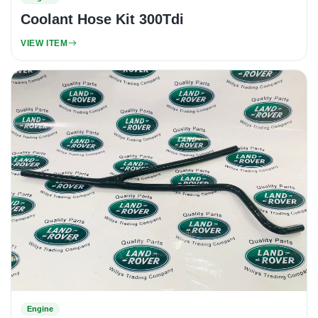
Coolant Hose Kit 300Tdi
VIEW ITEM
Engine