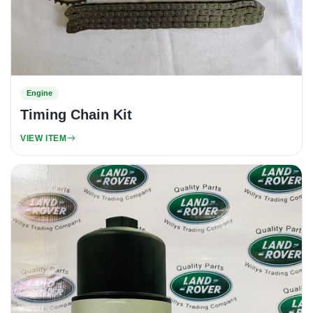
Engine
Timing Chain Kit
VIEW ITEM