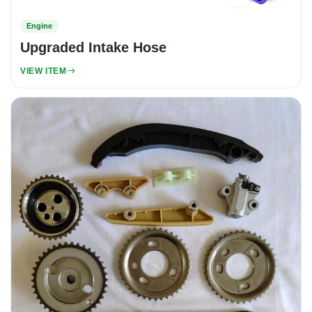
Engine
Upgraded Intake Hose
VIEW ITEM