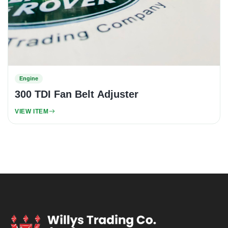
Engine
300 TDI Fan Belt Adjuster
VIEW ITEM