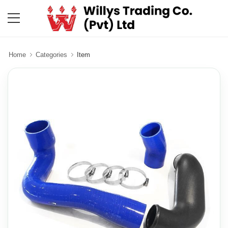
Home
Categories
Item