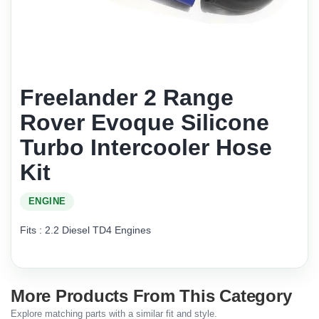
Freelander 2 Range
Rover Evoque Silicone
Turbo Intercooler Hose
Kit
ENGINE
Fits : 2.2 Diesel TD4 Engines
More Products From This Category
Explore matching parts with a similar fit and style.