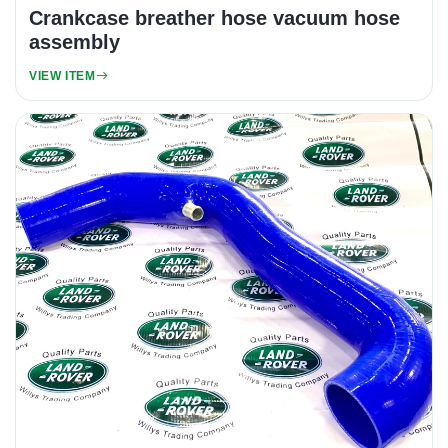
Crankcase breather hose vacuum hose
assembly
VIEW ITEM