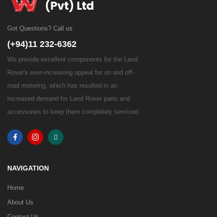
Got Questions? Call us
(+94)11 232-6362
We provide excellent components for the Land
Rover's ever-increasing appeal for on and off-
road motoring, which has resulted in an
increased demand for Land Rover parts and
accessories to keep them completely serviced.
NAVIGATION
Home
About Us
Contact Us