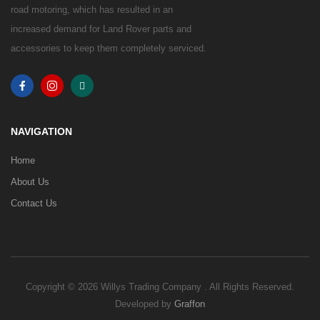
road motoring, which has resulted in an
increased demand for Land Rover parts and
accessories to keep them completely serviced.
NAVIGATION
Home
About Us
Contact Us
Copyright © 2026 Willys Trading Company . All Rights Reserved.
Developed by
Graffon