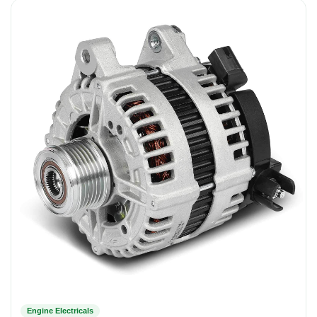
Engine Electricals