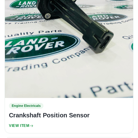
Engine Electricals
Crankshaft Position Sensor
VIEW ITEM