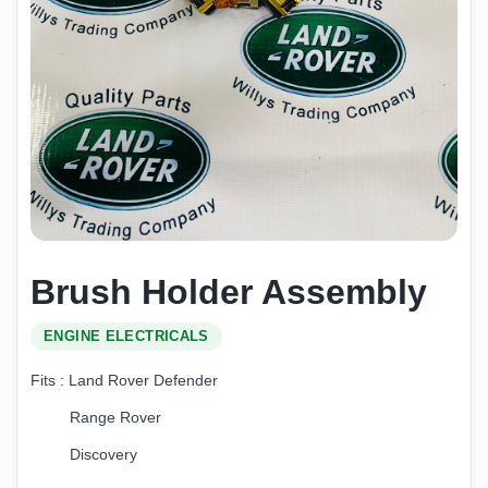
Brush Holder Assembly
ENGINE ELECTRICALS
Fits : Land Rover Defender
Range Rover
Discovery