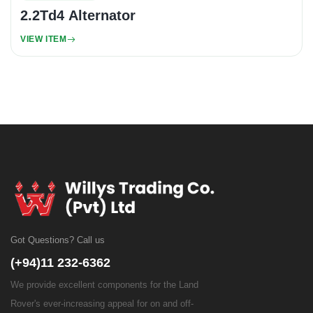
2.2Td4 Alternator
VIEW ITEM
Got Questions? Call us
(+94)11 232-6362
We provide excellent components for the Land
Rover's ever-increasing appeal for on and off-