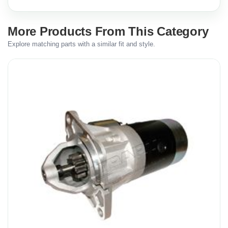
More Products From This Category
Explore matching parts with a similar fit and style.