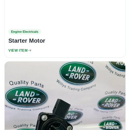
Engine Electricals
Starter Motor
VIEW ITEM