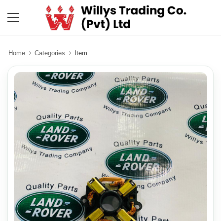
Home
Categories
Item