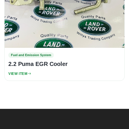
Fuel and Emission System
2.2 Puma EGR Cooler
VIEW ITEM