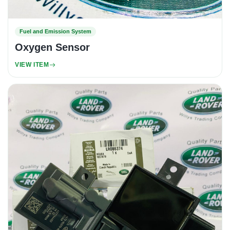
Fuel and Emission System
Oxygen Sensor
VIEW ITEM