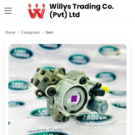
Home
Categories
Item