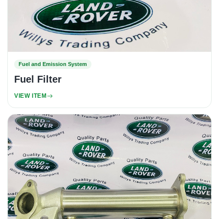
Fuel and Emission System
Fuel Filter
VIEW ITEM