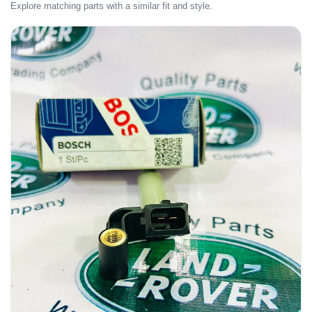
Explore matching parts with a similar fit and style.