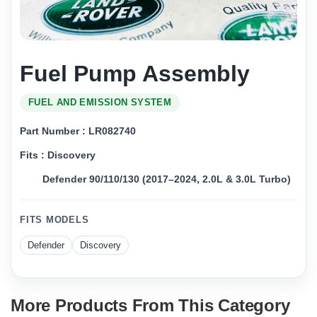
Fuel Pump Assembly
FUEL AND EMISSION SYSTEM
Part Number : LR082740
Fits : Discovery
Defender 90/110/130 (2017–2024, 2.0L & 3.0L Turbo)
FITS MODELS
Defender
Discovery
More Products From This Category