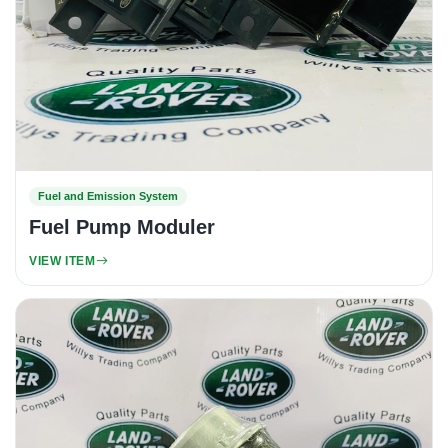
Fuel and Emission System
Fuel Pump Moduler
VIEW ITEM