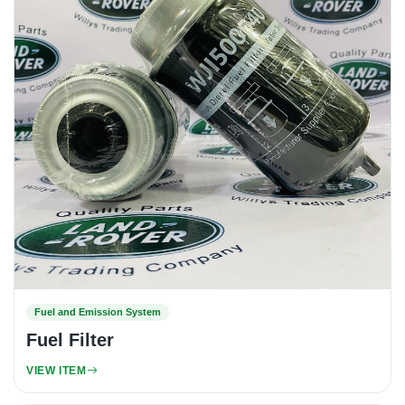
Fuel and Emission System
Fuel Filter
VIEW ITEM