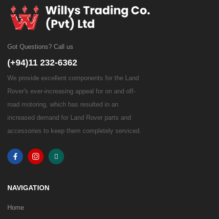
Got Questions? Call us
(+94)11 232-6362
We provide excellent components for the Land
Rover's ever-increasing appeal for on and off-
road motoring, which has resulted in an
increased demand for Land Rover parts and
accessories to keep them completely serviced.
NAVIGATION
Home