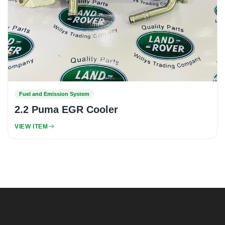
Fuel and Emission System
2.2 Puma EGR Cooler
VIEW ITEM