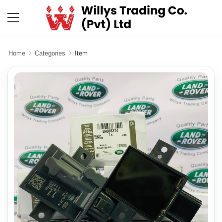
Home
Categories
Item