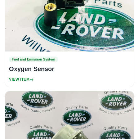
Fuel and Emission System
Oxygen Sensor
VIEW ITEM