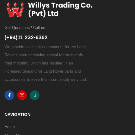
Got Questions? Call us
(+94)11 232-6362
We provide excellent components for the Land
Rover's ever-increasing appeal for on and off-
road motoring, which has resulted in an
increased demand for Land Rover parts and
accessories to keep them completely serviced.
NAVIGATION
Home