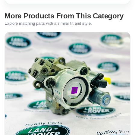
More Products From This Category
Explore matching parts with a similar fit and style.