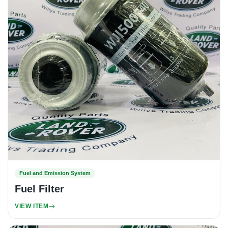
Fuel and Emission System
Fuel Filter
VIEW ITEM