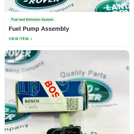
Fuel and Emission System
Fuel Pump Assembly
VIEW ITEM