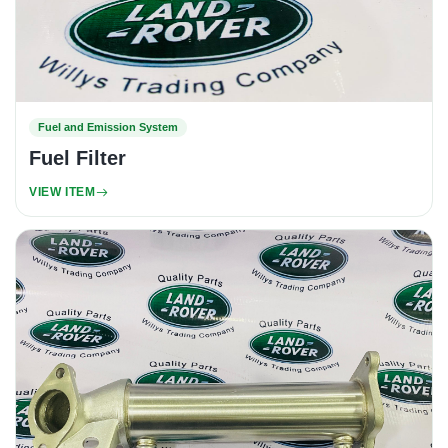
Fuel and Emission System
Fuel Filter
VIEW ITEM