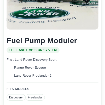
Fuel Pump Moduler
FUEL AND EMISSION SYSTEM
Fits : Land Rover Discovery Sport
Range Rover Evoque
Land Rover Freelander 2
FITS MODELS
Discovery
Freelander