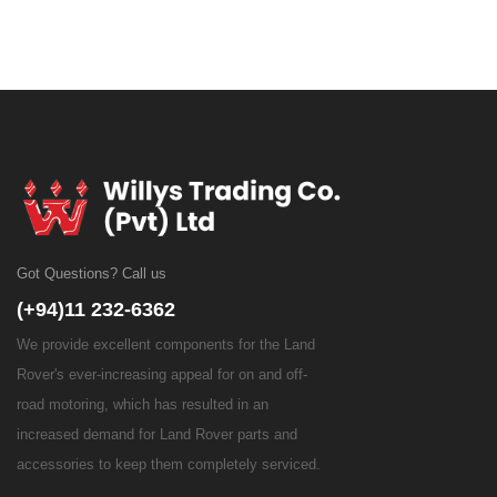
Got Questions? Call us
(+94)11 232-6362
We provide excellent components for the Land
Rover's ever-increasing appeal for on and off-
road motoring, which has resulted in an
increased demand for Land Rover parts and
accessories to keep them completely serviced.