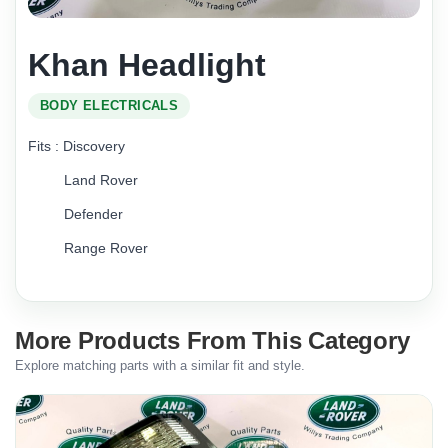
Khan Headlight
BODY ELECTRICALS
Fits : Discovery
Land Rover
Defender
Range Rover
More Products From This Category
Explore matching parts with a similar fit and style.