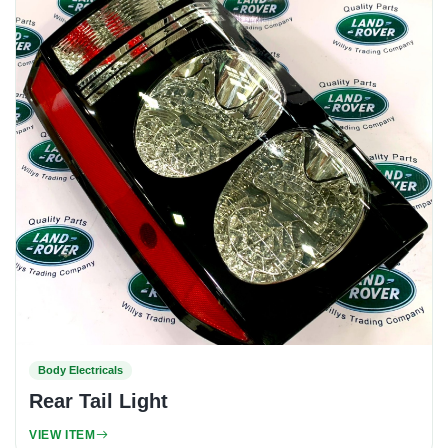
Body Electricals
Rear Tail Light
VIEW ITEM