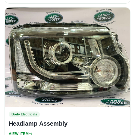
Body Electricals
Headlamp Assembly
VIEW ITEM