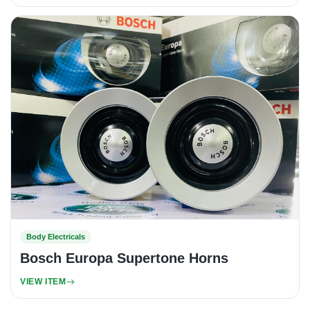
Body Electricals
Bosch Europa Supertone Horns
VIEW ITEM