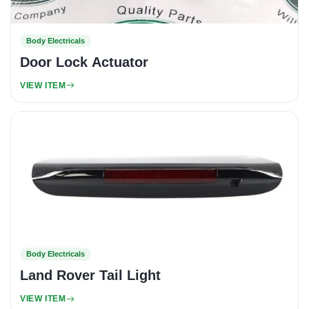
Body Electricals
Door Lock Actuator
VIEW ITEM
Body Electricals
Land Rover Tail Light
VIEW ITEM