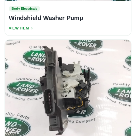
Body Electricals
Windshield Washer Pump
VIEW ITEM