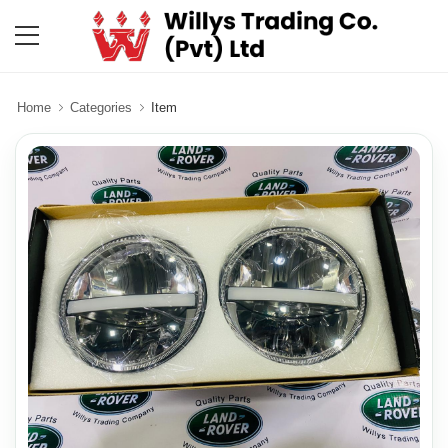
Home
Categories
Item