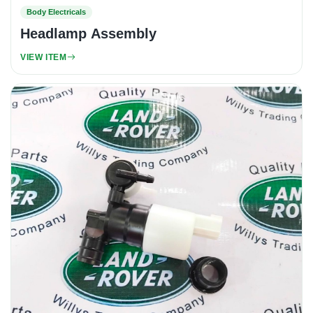
Body Electricals
Headlamp Assembly
VIEW ITEM