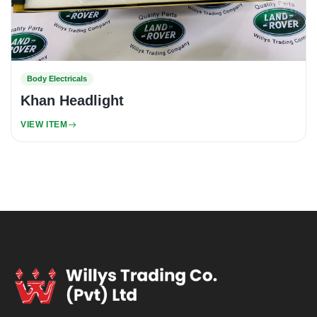
Body Electricals
Khan Headlight
VIEW ITEM