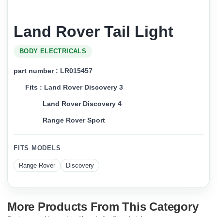
Land Rover Tail Light
BODY ELECTRICALS
part number : LR015457
Fits : Land Rover Discovery 3
Land Rover Discovery 4
Range Rover Sport
FITS MODELS
Range Rover
Discovery
More Products From This Category