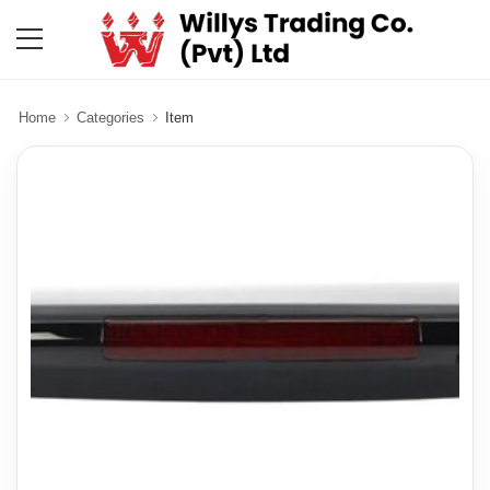
Home
Categories
Item