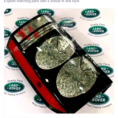
Explore matching parts with a similar fit and style.