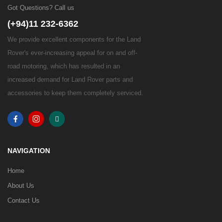
Got Questions? Call us
(+94)11 232-6362
We provide excellent components for the Land
Rover's ever-increasing appeal for on and off-
road motoring, which has resulted in an
increased demand for Land Rover parts and
accessories to keep them completely serviced.
NAVIGATION
Home
About Us
Contact Us