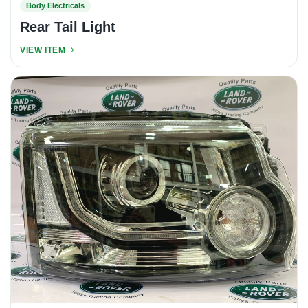
Body Electricals
Rear Tail Light
VIEW ITEM