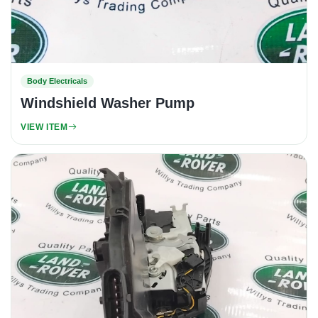
Body Electricals
Windshield Washer Pump
VIEW ITEM