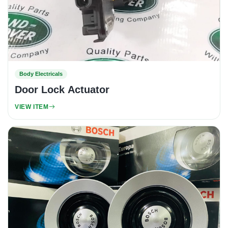
Body Electricals
Door Lock Actuator
VIEW ITEM