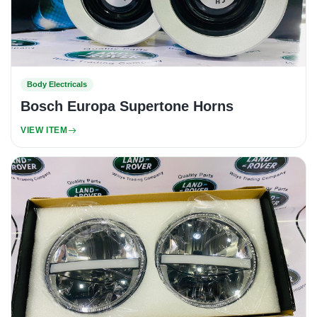
Body Electricals
Bosch Europa Supertone Horns
VIEW ITEM