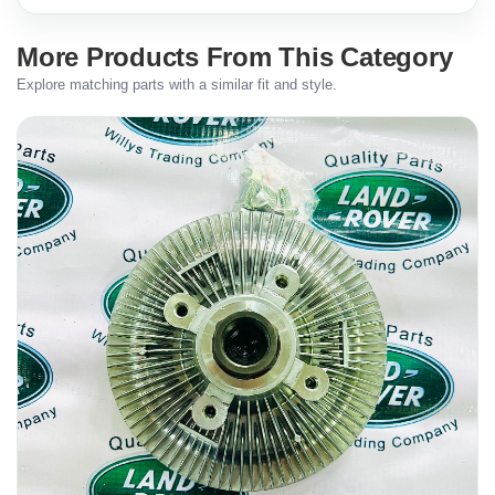
More Products From This Category
Explore matching parts with a similar fit and style.