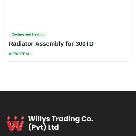
Cooling and Heating
Radiator Assembly for 300TD
VIEW ITEM