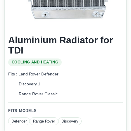
Aluminium Radiator for
TDI
COOLING AND HEATING
Fits : Land Rover Defender
Discovery 1
Range Rover Classic
FITS MODELS
Defender
Range Rover
Discovery