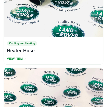
Cooling and Heating
Heater Hose
VIEW ITEM