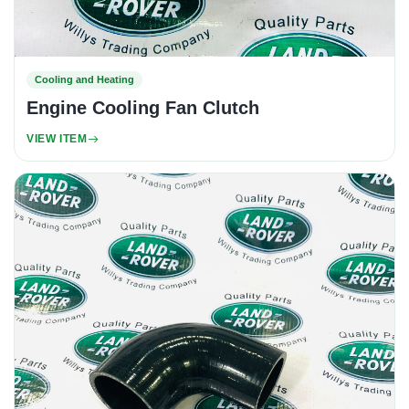
Cooling and Heating
Engine Cooling Fan Clutch
VIEW ITEM