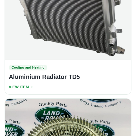
Cooling and Heating
Aluminium Radiator TD5
VIEW ITEM