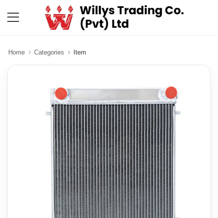
Home
Categories
Item