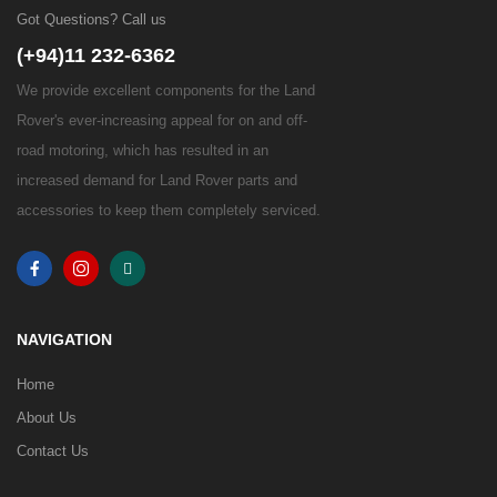
Got Questions? Call us
(+94)11 232-6362
We provide excellent components for the Land
Rover's ever-increasing appeal for on and off-
road motoring, which has resulted in an
increased demand for Land Rover parts and
accessories to keep them completely serviced.
NAVIGATION
Home
About Us
Contact Us