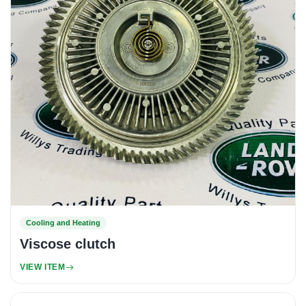
Cooling and Heating
Viscose clutch
VIEW ITEM