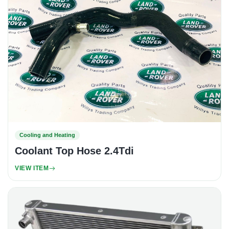
Cooling and Heating
Coolant Top Hose 2.4Tdi
VIEW ITEM