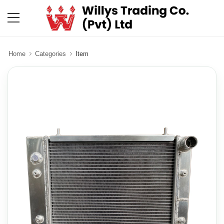
Home
Categories
Item