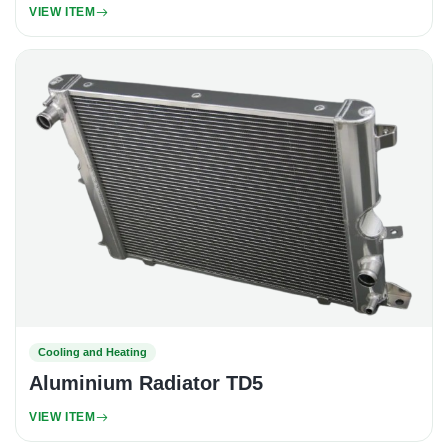
VIEW ITEM
Cooling and Heating
Aluminium Radiator TD5
VIEW ITEM