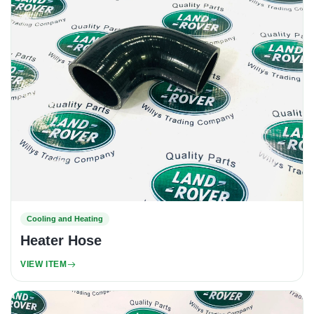
Cooling and Heating
Heater Hose
VIEW ITEM