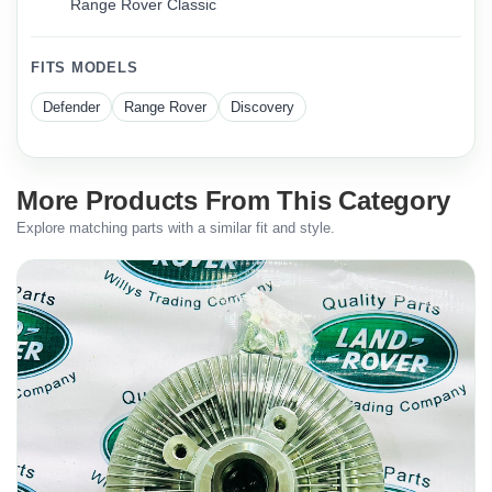
Range Rover Classic
FITS MODELS
Defender
Range Rover
Discovery
More Products From This Category
Explore matching parts with a similar fit and style.