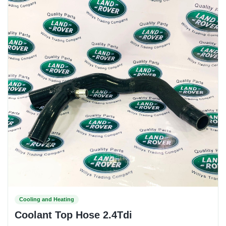
Cooling and Heating
Coolant Top Hose 2.4Tdi