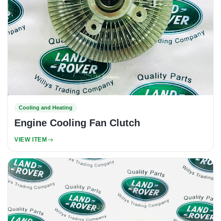
Cooling and Heating
Engine Cooling Fan Clutch
VIEW ITEM