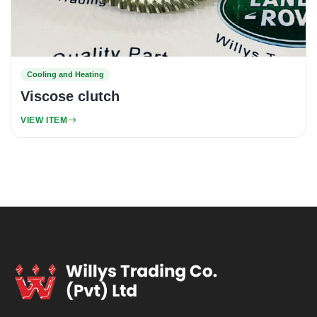
Cooling and Heating
Viscose clutch
VIEW ITEM