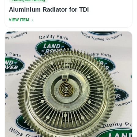
Cooling and Heating
Aluminium Radiator for TDI
VIEW ITEM