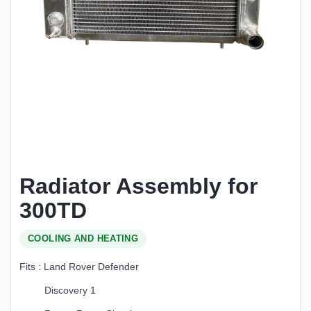
Radiator Assembly for
300TD
COOLING AND HEATING
Fits : Land Rover Defender
Discovery 1