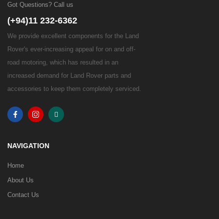
Got Questions? Call us
(+94)11 232-6362
We provide excellent components for the Land
Rover's ever-increasing appeal for on and off-
road motoring, which has resulted in an
increased demand for Land Rover parts and
accessories to keep them completely serviced.
NAVIGATION
Home
About Us
Contact Us