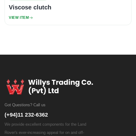
Viscose clutch
VIEW ITEM
Got Questions? Call us
(+94)11 232-6362
We provide excellent components for the Land
Rover's ever-increasing appeal for on and off-