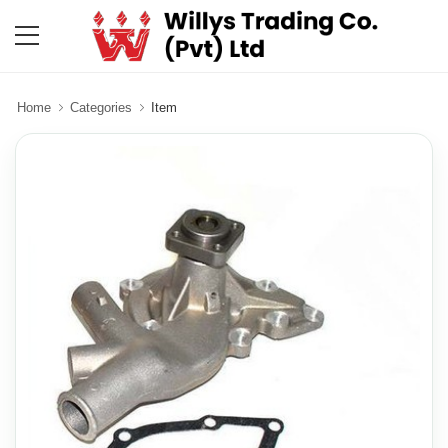
Home
Categories
Item