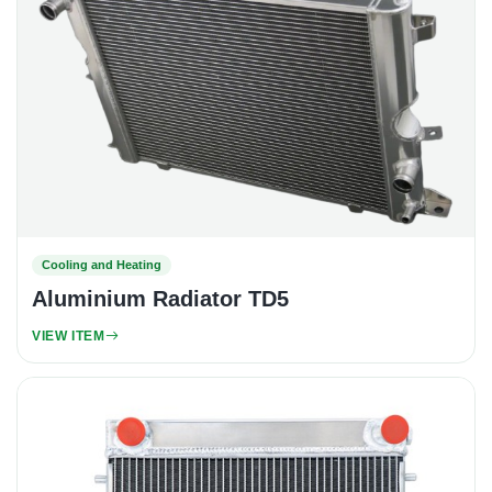
Cooling and Heating
Aluminium Radiator TD5
VIEW ITEM