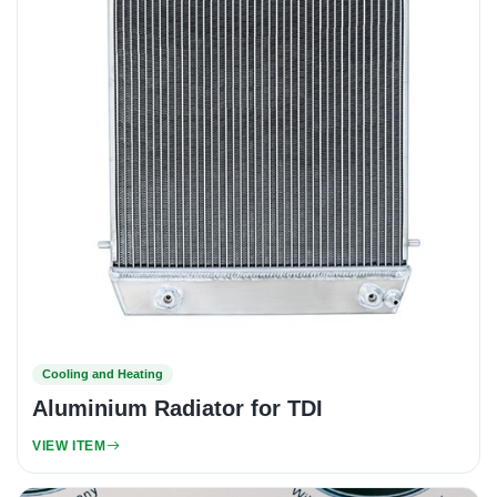
Cooling and Heating
Aluminium Radiator for TDI
VIEW ITEM