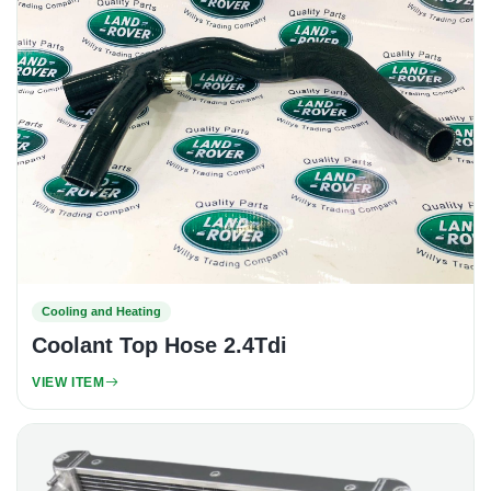
Cooling and Heating
Coolant Top Hose 2.4Tdi
VIEW ITEM