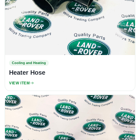
Cooling and Heating
Heater Hose
VIEW ITEM