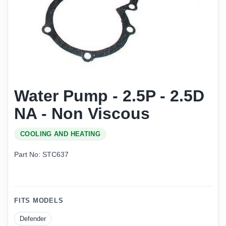
Water Pump - 2.5P - 2.5D
NA - Non Viscous
COOLING AND HEATING
Part No: STC637
FITS MODELS
Defender