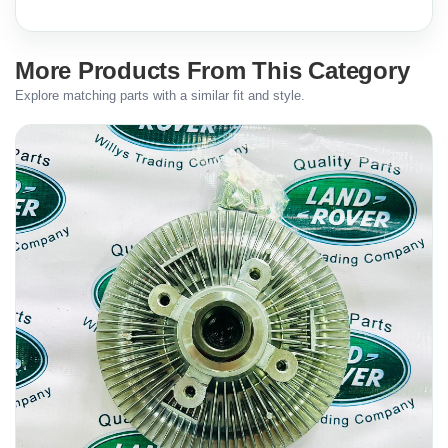
More Products From This Category
Explore matching parts with a similar fit and style.