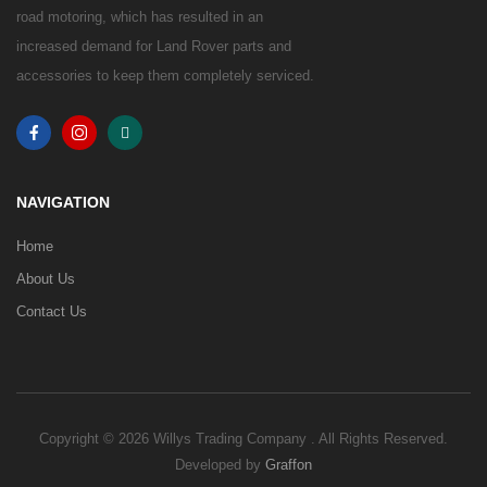
road motoring, which has resulted in an
increased demand for Land Rover parts and
accessories to keep them completely serviced.
NAVIGATION
Home
About Us
Contact Us
Copyright © 2026 Willys Trading Company . All Rights Reserved.
Developed by
Graffon