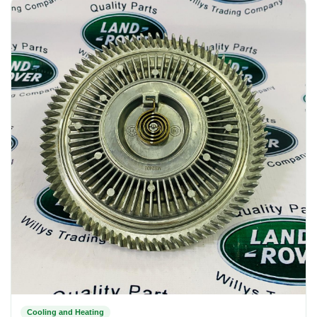
Cooling and Heating