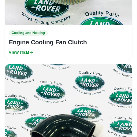
Cooling and Heating
Engine Cooling Fan Clutch
VIEW ITEM