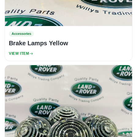
Accessories
Brake Lamps Yellow
VIEW ITEM