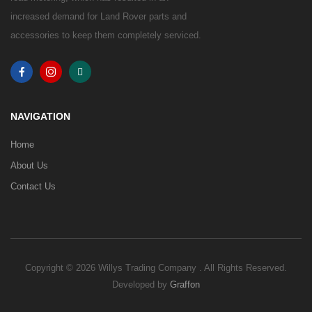
increased demand for Land Rover parts and
accessories to keep them completely serviced.
NAVIGATION
Home
About Us
Contact Us
Copyright © 2026 Willys Trading Company . All Rights Reserved.
Developed by
Graffon