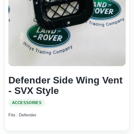
Defender Side Wing Vent
- SVX Style
ACCESSORIES
Fits : Defender