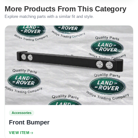
More Products From This Category
Explore matching parts with a similar fit and style.
Accessories
Front Bumper
VIEW ITEM