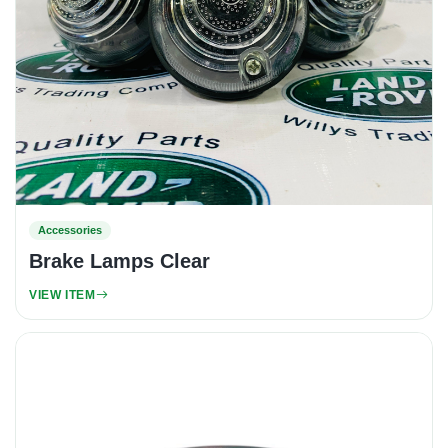
Accessories
Brake Lamps Clear
VIEW ITEM