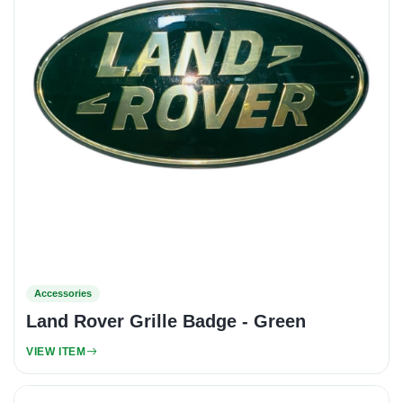
Accessories
Land Rover Grille Badge - Green
VIEW ITEM