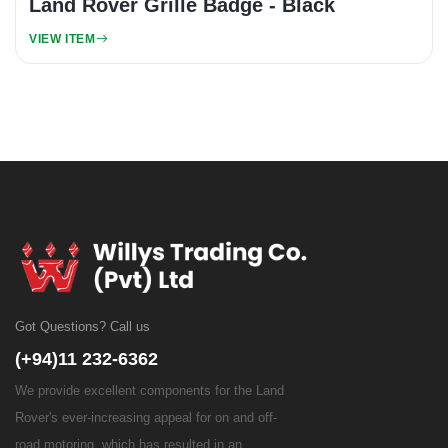
Land Rover Grille Badge - Black
VIEW ITEM
Got Questions? Call us
(+94)11 232-6362
We provide excellent components for the Land
Rover's ever-increasing appeal for on and off-
road motoring, which has resulted in an