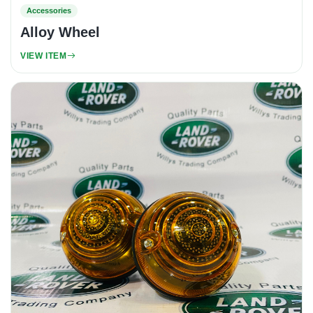
Accessories
Alloy Wheel
VIEW ITEM