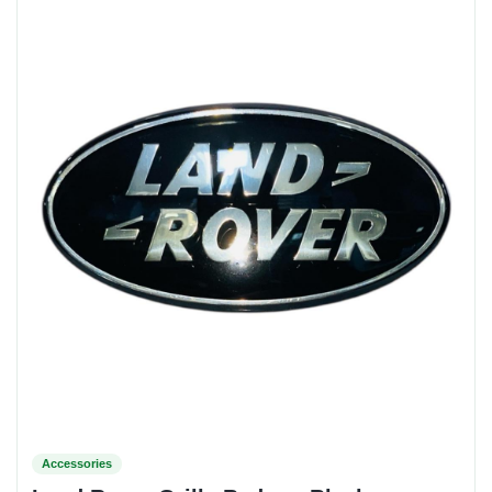
Accessories