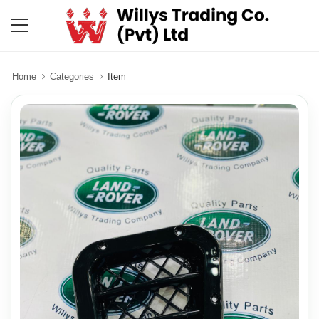
Home
Categories
Item