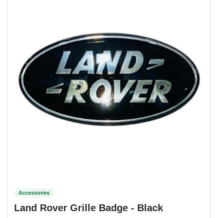
Accessories
Land Rover Grille Badge - Black