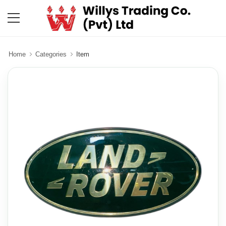
Home
Categories
Item