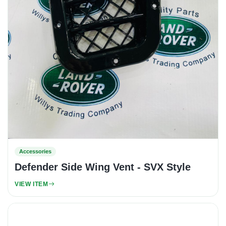
Accessories
Defender Side Wing Vent - SVX Style
VIEW ITEM