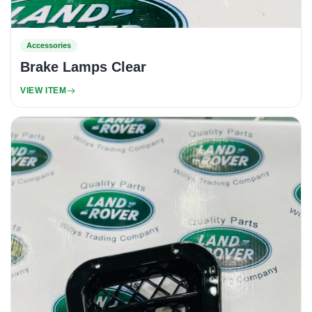
Accessories
Brake Lamps Clear
VIEW ITEM