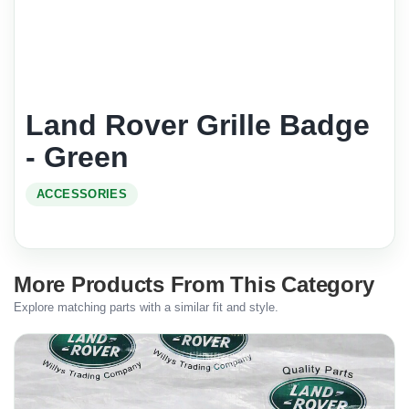
Land Rover Grille Badge
- Green
ACCESSORIES
More Products From This Category
Explore matching parts with a similar fit and style.