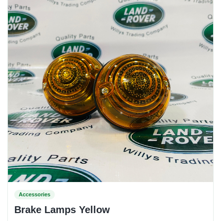
Accessories
Brake Lamps Yellow