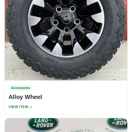
Accessories
Alloy Wheel
VIEW ITEM