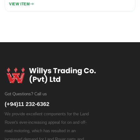
VIEW ITEM
Got Questions? Call us
(+94)11 232-6362
We provide excellent components for the Land
Rover's ever-increasing appeal for on and off-
road motoring, which has resulted in an
increased demand for Land Rover parts and