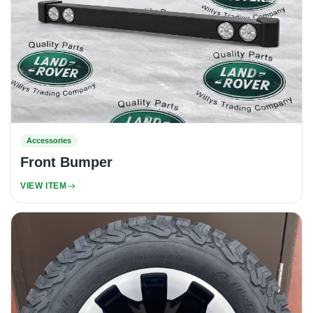
Accessories
Front Bumper
VIEW ITEM