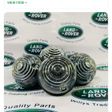
VIEW ITEM