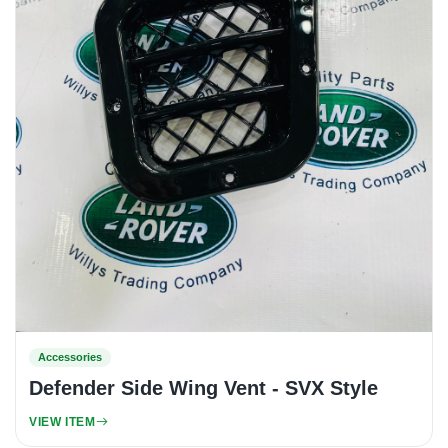
Accessories
Defender Side Wing Vent - SVX Style
VIEW ITEM