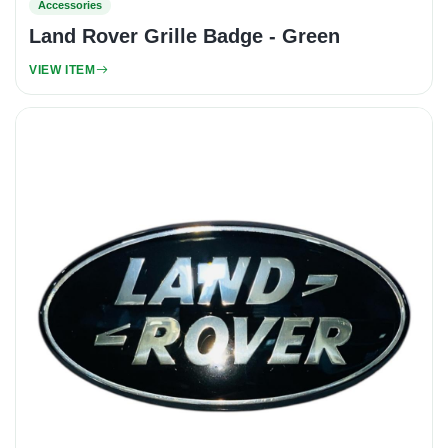
Accessories
Land Rover Grille Badge - Green
VIEW ITEM