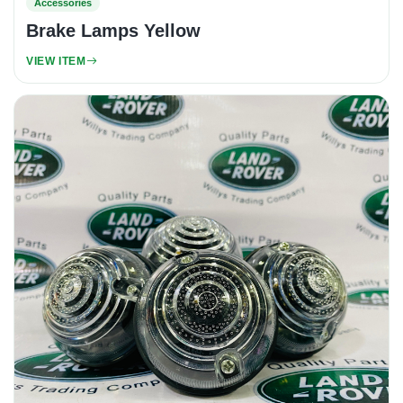
Accessories
Brake Lamps Yellow
VIEW ITEM