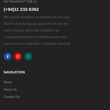
Got Questions? Call us
(+94)11 232-6362
We provide excellent components for the Land
Rover's ever-increasing appeal for on and off-
road motoring, which has resulted in an
increased demand for Land Rover parts and
accessories to keep them completely serviced.
NAVIGATION
Home
About Us
Contact Us