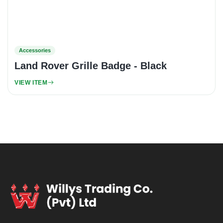
Accessories
Land Rover Grille Badge - Black
VIEW ITEM