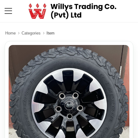
Home
Categories
Item