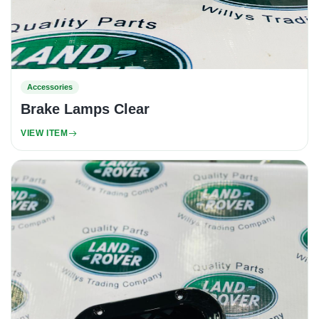
Accessories
Brake Lamps Clear
VIEW ITEM