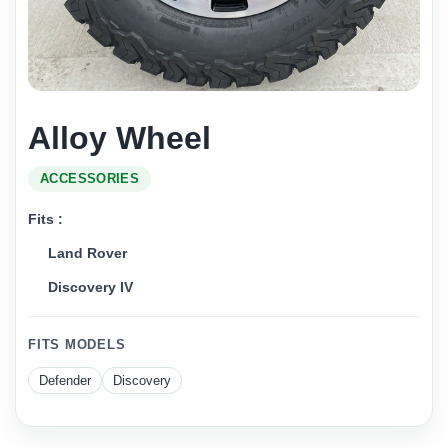
Alloy Wheel
ACCESSORIES
Fits :
Land Rover
Discovery IV
FITS MODELS
Defender
Discovery