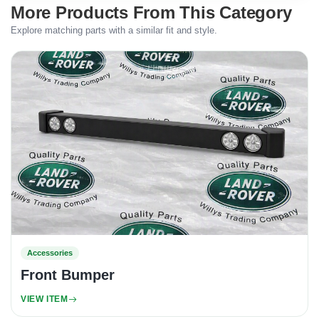
More Products From This Category
Explore matching parts with a similar fit and style.
Accessories
Front Bumper
VIEW ITEM