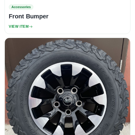
Accessories
Front Bumper
VIEW ITEM