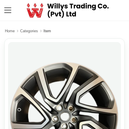
Home
Categories
Item