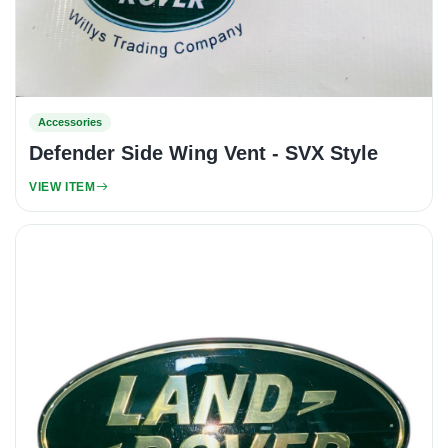
Accessories
Defender Side Wing Vent - SVX Style
VIEW ITEM