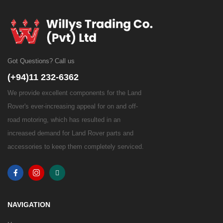
Got Questions? Call us
(+94)11 232-6362
We provide excellent components for the Land
Rover's ever-increasing appeal for on and off-
road motoring, which has resulted in an
increased demand for Land Rover parts and
accessories to keep them completely serviced.
NAVIGATION