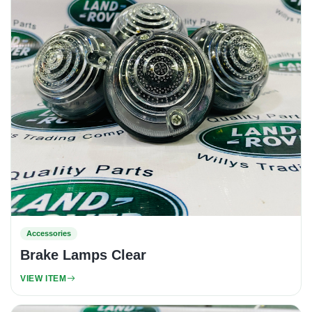
Accessories
Brake Lamps Clear
VIEW ITEM