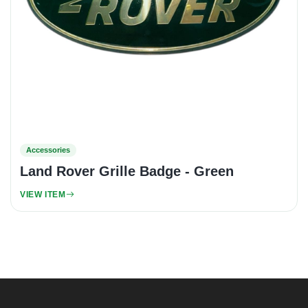
Accessories
Land Rover Grille Badge - Green
VIEW ITEM