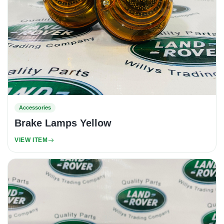
Accessories
Brake Lamps Yellow
VIEW ITEM