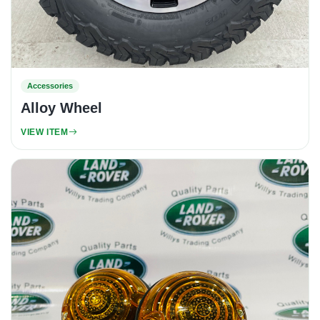
Accessories
Alloy Wheel
VIEW ITEM