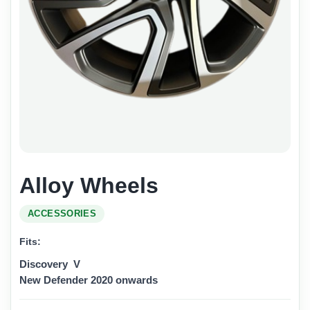
Alloy Wheels
ACCESSORIES
Fits:
Discovery V
New Defender 2020 onwards