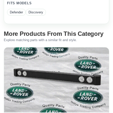
FITS MODELS
Defender
Discovery
More Products From This Category
Explore matching parts with a similar fit and style.