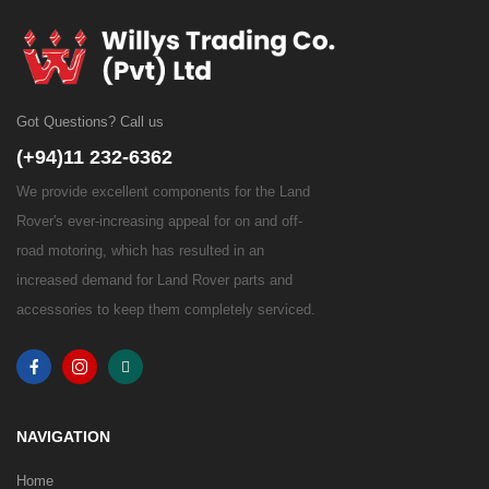
Got Questions? Call us
(+94)11 232-6362
We provide excellent components for the Land
Rover's ever-increasing appeal for on and off-
road motoring, which has resulted in an
increased demand for Land Rover parts and
accessories to keep them completely serviced.
NAVIGATION
Home