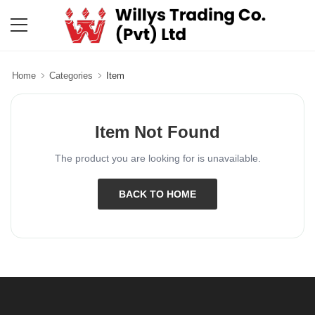
Home
Categories
Item
Item Not Found
The product you are looking for is unavailable.
BACK TO HOME